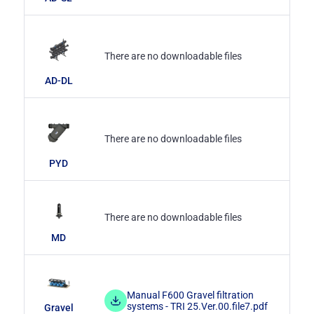
There are no downloadable files
AD-DL
There are no downloadable files
PYD
There are no downloadable files
MD
Manual F600 Gravel filtration
systems - TRI 25.Ver.00.file7.pdf
Gravel