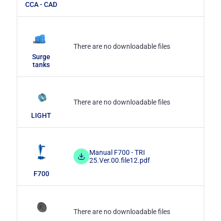
CCA - CAD
There are no downloadable files
Surge
tanks
There are no downloadable files
LIGHT
Manual F700 - TRI
25.Ver.00.file12.pdf
F700
There are no downloadable files