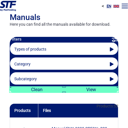
<
EN
E
Manuals
Here you can find all the manuals available for download.
Filters
Types of products
Category
Filtration
Filtration
Subcategory
Water infrastructures
Screen filters
Filtration
Clean
View
Fertigation
Disc filters
Automatic disc filters
Products:
52
Products
Files
Gravel filters
Manual disc filters