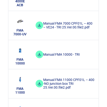
4000E
ACB
Manual FMA 7000 CPF01L – 400
– VE24 - TRI 25.Ver.00.file2.pdf
FMA
7000-UV
Manual FMA 10000 - TRI
FMA
10000
Manual FMA 11000 CPF01L – 400
-NO junction box TRI
25.Ver.00.file2.pdf
FMA
11000