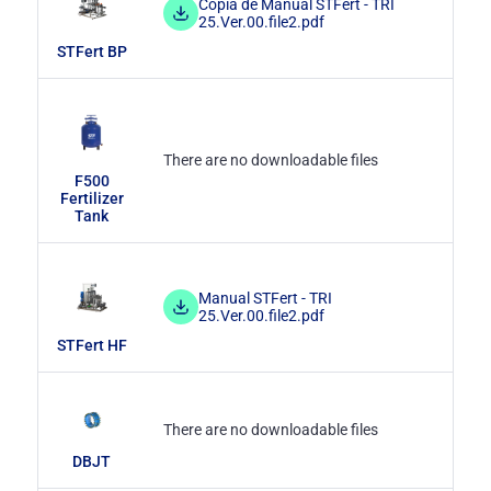
Copia de Manual STFert - TRI
25.Ver.00.file2.pdf
STFert BP
There are no downloadable files
F500
Fertilizer
Tank
Manual STFert - TRI
25.Ver.00.file2.pdf
STFert HF
There are no downloadable files
DBJT