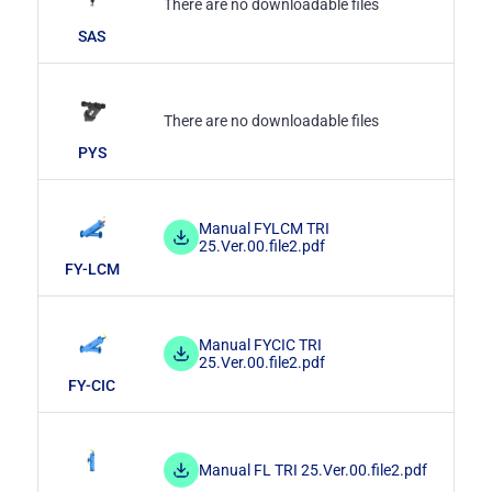
There are no downloadable files
SAS
There are no downloadable files
PYS
Manual FYLCM TRI
25.Ver.00.file2.pdf
FY-LCM
Manual FYCIC TRI
25.Ver.00.file2.pdf
FY-CIC
Manual FL TRI 25.Ver.00.file2.pdf