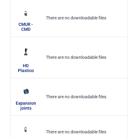
There are no downloadable files
CMUR -
CMD
There are no downloadable files
HD
Plastico
There are no downloadable files
Expansion
joints
There are no downloadable files