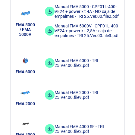
Manual FMA 5000 - CPF01L-400-
VE24 + power kit 4A · NO caja de
empalmes - TRI 25.Ver.00.file2.pdf
FMA 5000
Manual FMA 5000V - CPF01L-400-
/ FMA
VE24 + power kit 2,5A · caja de
5000V
empalmes - TRI 25.Ver.00.file3.pdf
Manual FMA 6000 - TRI
25.Ver.00.file2.pdf
FMA 6000
Manual FMA 2000 - TRI
25.Ver.00.file9.pdf
FMA 2000
Manual FMA 4000 SF - TRI
25.Ver.00.file2.pdf
FMA 4000