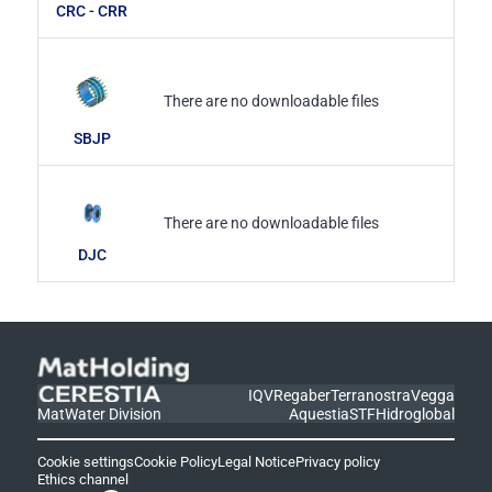
CRC - CRR
There are no downloadable files
SBJP
There are no downloadable files
DJC
IQV
Regaber
Terranostra
Vegga
MatWater Division
Aquestia
STF
Hidroglobal
Cookie settings
Cookie Policy
Legal Notice
Privacy policy
Ethics channel