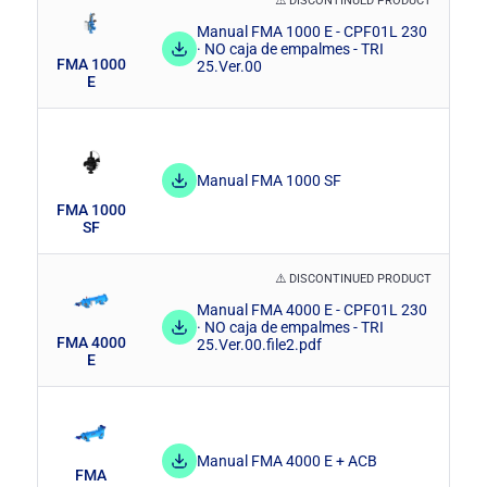
⚠️ DISCONTINUED PRODUCT
Manual FMA 1000 E - CPF01L 230
· NO caja de empalmes - TRI
FMA 1000
25.Ver.00
E
Manual FMA 1000 SF
FMA 1000
SF
⚠️ DISCONTINUED PRODUCT
Manual FMA 4000 E - CPF01L 230
· NO caja de empalmes - TRI
FMA 4000
25.Ver.00.file2.pdf
E
Manual FMA 4000 E + ACB
FMA