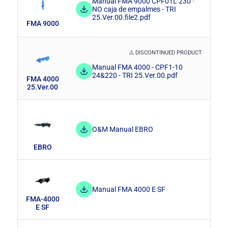
Hydrocyclones
Self-cleaning screen filters
Manual FMA 9000 CPF01L 230 ·
NO caja de empalmes - TRI
Water infrastructures
25.Ver.00.file2.pdf
FMA 9000
Manual screen filters
Penstocks
⚠️ DISCONTINUED PRODUCT
Surge tanks
Manual FMA 4000 - CPF1-10
24&220 - TRI 25.Ver.00.pdf
FMA 4000
Flap Valves
25.Ver.00
Dismantling joints
O&M Manual EBRO
EBRO
Manual FMA 4000 E SF
FMA-4000
E SF