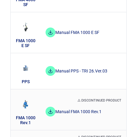
SF
Manual FMA 1000 E SF
FMA 1000
E SF
Manual PPS - TRI 26.Ver.03
PPS
⚠️ DISCONTINUED PRODUCT
Manual FMA 1000 Rev.1
FMA 1000
Rev.1