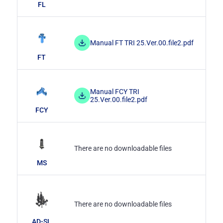
FL
Manual FT TRI 25.Ver.00.file2.pdf
FT
Manual FCY TRI
25.Ver.00.file2.pdf
FCY
There are no downloadable files
MS
There are no downloadable files
AD-SL