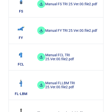
Manual FS TRI 25.Ver.00.file2.pdf
FS
Manual FY TRI 25.Ver.00.file2.pdf
FY
Manual FCL TRI
25.Ver.00.file2.pdf
FCL
Manual FLLBM TRI
25.Ver.00.file2.pdf
FL-LBM