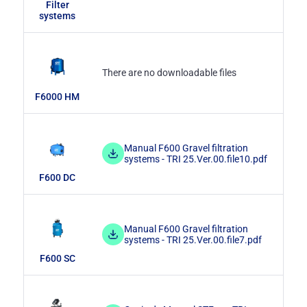
Filter
systems
There are no downloadable files
F6000 HM
Manual F600 Gravel filtration
systems - TRI 25.Ver.00.file10.pdf
F600 DC
Manual F600 Gravel filtration
systems - TRI 25.Ver.00.file7.pdf
F600 SC